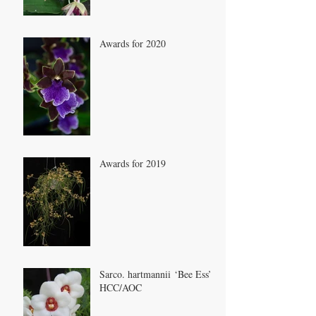
Awards for 2020
Awards for 2019
Sarco. hartmannii ‘Bee Ess’
HCC/AOC