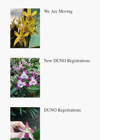
We Are Moving
New DUNO Registrations
DUNO Registrations