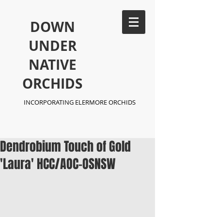
​DOWN
UNDER
NATIVE
ORCHIDS
INCORPORATING ELERMORE ORCHIDS
Dendrobium Touch of Gold
'Laura' HCC/AOC-OSNSW