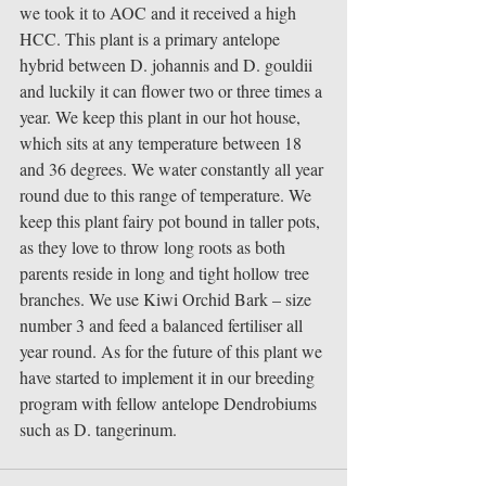
we took it to AOC and it received a high 
HCC. This plant is a primary antelope 
hybrid between D. johannis and D. gouldii 
and luckily it can flower two or three times a 
year. We keep this plant in our hot house, 
which sits at any temperature between 18 
and 36 degrees. We water constantly all year 
round due to this range of temperature. We 
keep this plant fairy pot bound in taller pots, 
as they love to throw long roots as both 
parents reside in long and tight hollow tree 
branches. We use Kiwi Orchid Bark – size 
number 3 and feed a balanced fertiliser all 
year round. As for the future of this plant we 
have started to implement it in our breeding 
program with fellow antelope Dendrobiums 
such as D. tangerinum. 