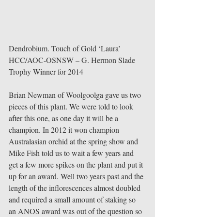
Dendrobium. Touch of Gold ‘Laura’ 
HCC/AOC-OSNSW – G. Hermon Slade 
Trophy Winner for 2014 
Brian Newman of Woolgoolga gave us two 
pieces of this plant. We were told to look 
after this one, as one day it will be a 
champion. In 2012 it won champion 
Australasian orchid at the spring show and 
Mike Fish told us to wait a few years and 
get a few more spikes on the plant and put it 
up for an award. Well two years past and the 
length of the inflorescences almost doubled 
and required a small amount of staking so 
an ANOS award was out of the question so 