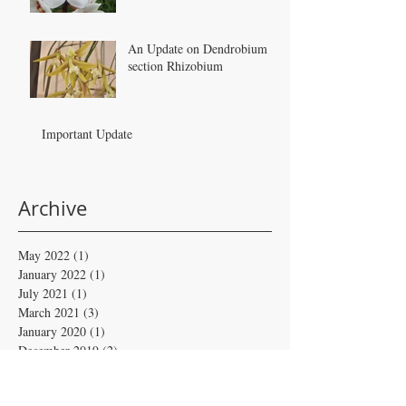
An Update on Dendrobium
section Rhizobium
Important Update
Archive
May 2022
(1)
1 post
January 2022
(1)
1 post
July 2021
(1)
1 post
March 2021
(3)
3 posts
January 2020
(1)
1 post
December 2019
(2)
2 posts
May 2019
(1)
1 post
February 2019
(4)
4 posts