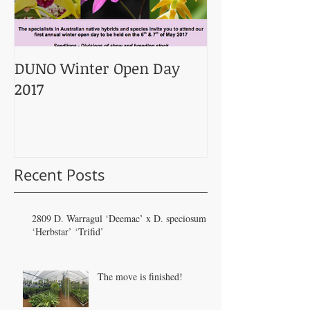
DUNO Winter Open Day
2017
Recent Posts
2809 D. Warragul ‘Deemac’ x D. speciosum
‘Herbstar’ ‘Trifid’
The move is finished!