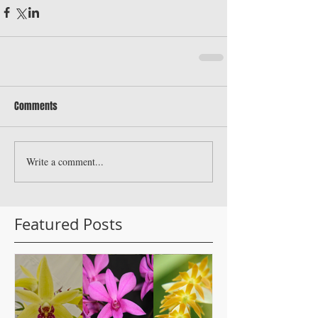
Comments
Write a comment...
Featured Posts