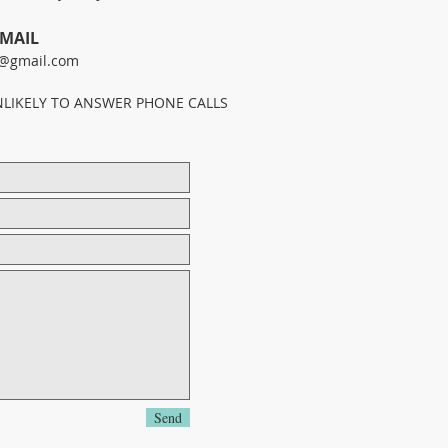
-MAIL
@gmail.com
NLIKELY TO ANSWER PHONE CALLS
Send