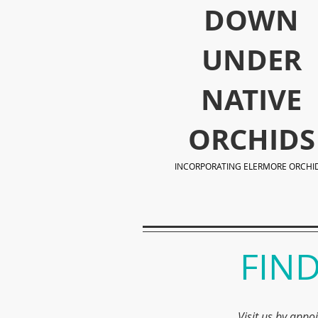
​DOWN
UNDER
NATIVE
ORCHIDS
INCORPORATING ELERMORE ORCHI
FIND
Visit us by appo