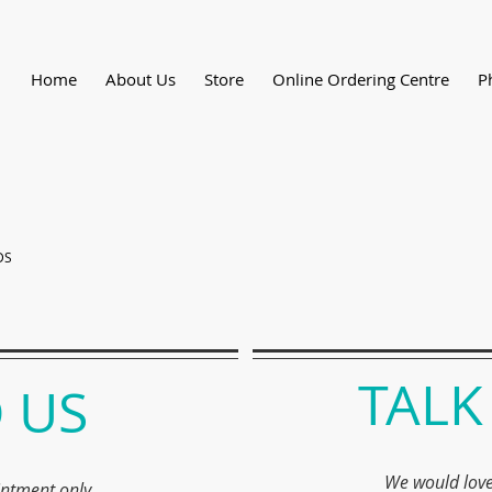
Home
About Us
Store
Online Ordering Centre
P
DS
TALK
 US
We would love
intment only