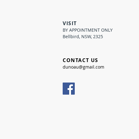
VISIT
BY APPOINTMENT ONLY
Bellbird, NSW, 2325
CONTACT US
dunoau@gmail.com