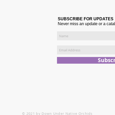
SUBSCRIBE FOR UPDATES
Never miss an update or a cata
Subsc
© 2021 by Down Under Native Orchids