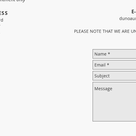
E
ESS
dunoau
rd
W
PLEASE NOTE THAT WE ARE U
5