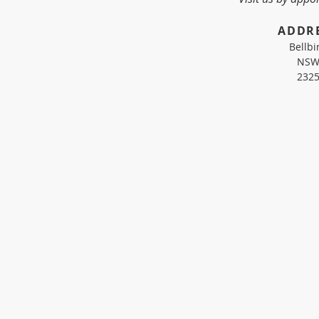
​ADDR
Bellbi
NS
232