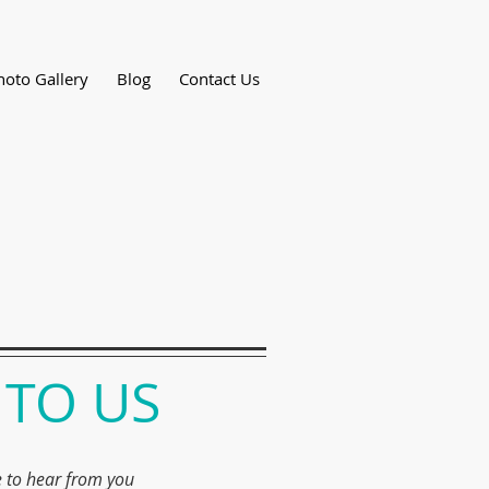
hoto Gallery
Blog
Contact Us
 TO US
 to hear from you