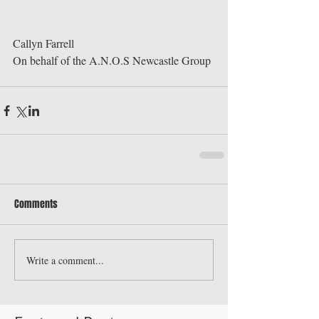
Callyn Farrell 
On behalf of the A.N.O.S Newcastle Group
Comments
Write a comment...