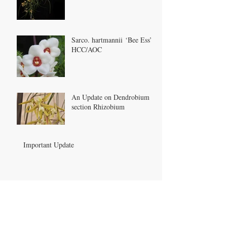
Sarco. hartmannii ‘Bee Ess’
HCC/AOC
An Update on Dendrobium
section Rhizobium
Important Update
Archive
May 2022
(1)
1 post
January 2022
(1)
1 post