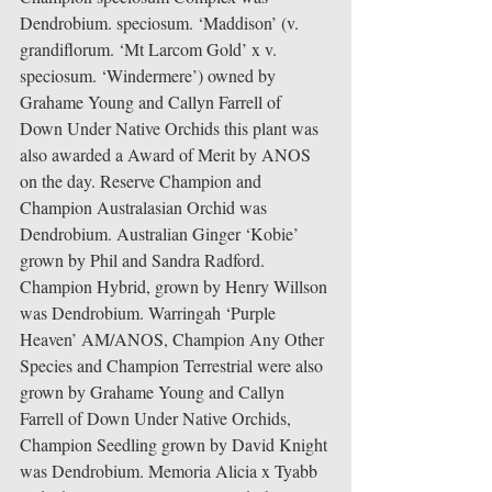
Dendrobium. speciosum. ‘Maddison’ (v. 
grandiflorum. ‘Mt Larcom Gold’ x v. 
speciosum. ‘Windermere’) owned by 
Grahame Young and Callyn Farrell of 
Down Under Native Orchids this plant was 
also awarded a Award of Merit by ANOS 
on the day. Reserve Champion and 
Champion Australasian Orchid was 
Dendrobium. Australian Ginger ‘Kobie’ 
grown by Phil and Sandra Radford. 
Champion Hybrid, grown by Henry Willson 
was Dendrobium. Warringah ‘Purple 
Heaven’ AM/ANOS, Champion Any Other 
Species and Champion Terrestrial were also 
grown by Grahame Young and Callyn 
Farrell of Down Under Native Orchids, 
Champion Seedling grown by David Knight 
was Dendrobium. Memoria Alicia x Tyabb 