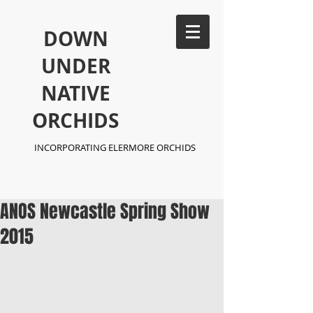
​DOWN
UNDER
NATIVE
ORCHIDS
INCORPORATING ELERMORE ORCHIDS
ANOS Newcastle Spring Show
2015