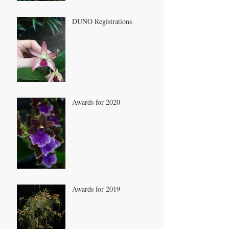
DUNO Registrations
Awards for 2020
Awards for 2019