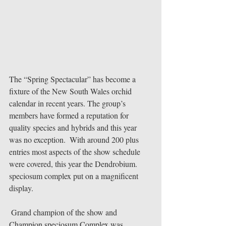
The “Spring Spectacular” has become a 
fixture of the New South Wales orchid 
calendar in recent years. The group’s 
members have formed a reputation for 
quality species and hybrids and this year 
was no exception.  With around 200 plus 
entries most aspects of the show schedule 
were covered, this year the Dendrobium. 
speciosum complex put on a magnificent 
display. 
 Grand champion of the show and 
Champion speciosum Complex was 