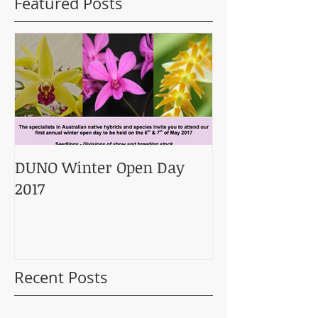
Featured Posts
DUNO Winter Open Day
2017
Recent Posts