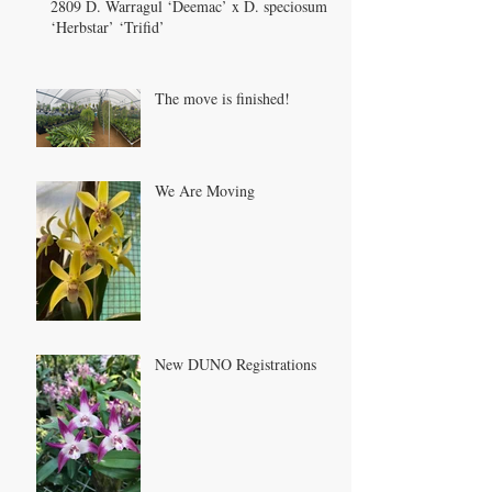
2809 D. Warragul ‘Deemac’ x D. speciosum
‘Herbstar’ ‘Trifid’
The move is finished!
We Are Moving
New DUNO Registrations