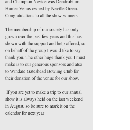
and Champion Novice was Dendrobium. 
Hunter Venus owned by Neville Green. 
Congratulations to all the show winners. 
The membership of our society has only 
grown over the past few years and this has 
shown with the support and help offered, so 
on behalf of the group I would like to say 
thank you. The other huge thank you I must 
make is to our generous sponsors and also 
to Windale-Gateshead Bowling Club for 
their donation of the venue for our show. 
 If you are yet to make a trip to our annual 
show it is always held on the last weekend 
in August, so be sure to mark it on the 
calendar for next year! 