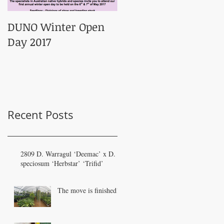
DUNO Winter Open
Day 2017
Recent Posts
2809 D. Warragul ‘Deemac’ x D.
speciosum ‘Herbstar’ ‘Trifid’
The move is finished!