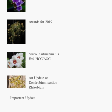
Awards for 2019
Sarco. hartmannii ‘Bee
Ess’ HCC/AOC
An Update on
Dendrobium section
Rhizobium
Important Update