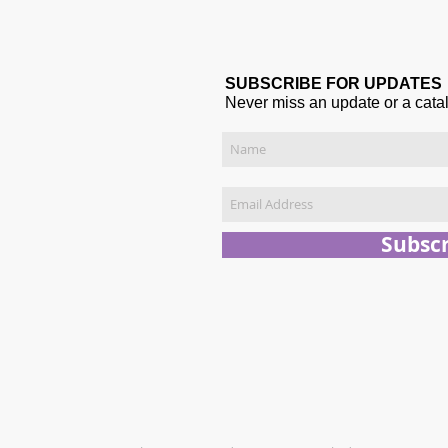
SUBSCRIBE FOR UPDATES
Never miss an update or a cata
Subsc