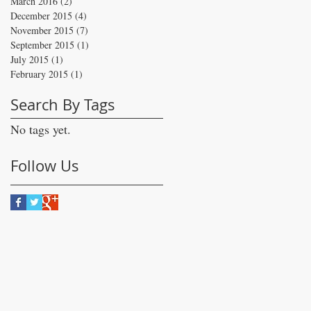
March 2016
(2)
2 posts
December 2015
(4)
4 posts
November 2015
(7)
7 posts
September 2015
(1)
1 post
July 2015
(1)
1 post
February 2015
(1)
1 post
Search By Tags
No tags yet.
Follow Us