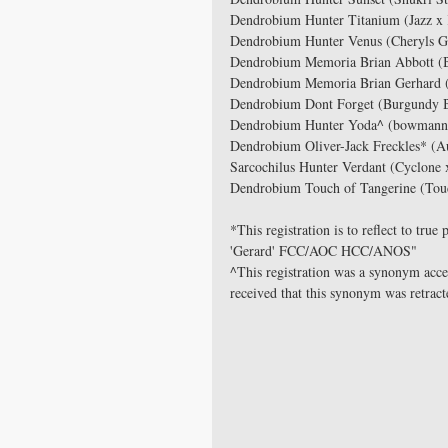
Dendrobium Hunter Titanium (Jazz x 
Dendrobium Hunter Venus (Cheryls Gl
Dendrobium Memoria Brian Abbott (B
Dendrobium Memoria Brian Gerhard (
Dendrobium Dont Forget (Burgundy B
Dendrobium Hunter Yoda^ (bowmanni
Dendrobium Oliver-Jack Freckles* (Aus
Sarcochilus Hunter Verdant (Cyclone 
Dendrobium Touch of Tangerine (Tou
*This registration is to reflect to tr
'Gerard' FCC/AOC HCC/ANOS"
^This registration was a synonym acc
received that this synonym was retracte