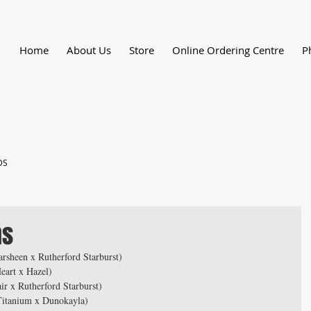
Home
About Us
Store
Online Ordering Centre
P
DS
ns
rsheen x Rutherford Starburst)
eart x Hazel)
r x Rutherford Starburst)
Titanium x Dunokayla)