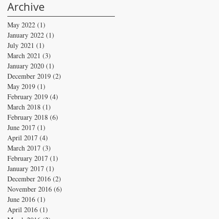
Archive
May 2022
(1)
1 post
January 2022
(1)
1 post
July 2021
(1)
1 post
March 2021
(3)
3 posts
January 2020
(1)
1 post
December 2019
(2)
2 posts
May 2019
(1)
1 post
February 2019
(4)
4 posts
March 2018
(1)
1 post
February 2018
(6)
6 posts
June 2017
(1)
1 post
April 2017
(4)
4 posts
March 2017
(3)
3 posts
February 2017
(1)
1 post
January 2017
(1)
1 post
December 2016
(2)
2 posts
November 2016
(6)
6 posts
June 2016
(1)
1 post
April 2016
(1)
1 post