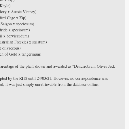
Kayla)
ory x Aussie Victory)
ird Cage x Zip)
Saigon x speciosum)
ride x speciosum)
i x bervicaudum)
tralian Freckles x striatum) 
x olivaceous)
ch of Gold x tangerinum)
ue parentage of the plant shown and awarded as "Dendriobium Oliver Jack 
epted by the RHS until 24/03/21. However, no correspondence was 
d, it was just simply unretrievable from the database online.  