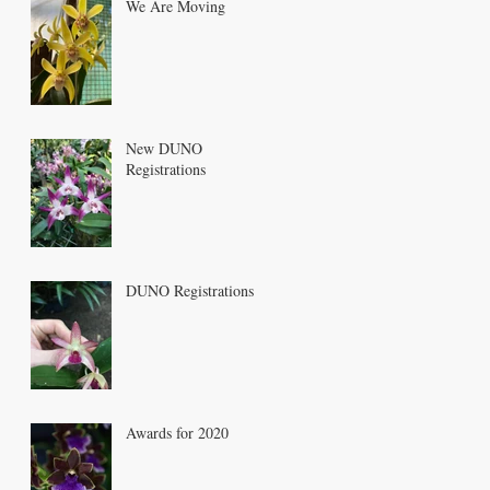
We Are Moving
New DUNO
Registrations
DUNO Registrations
Awards for 2020