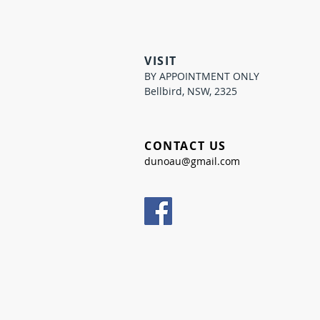
VISIT
BY APPOINTMENT ONLY
Bellbird, NSW, 2325
CONTACT US
dunoau@gmail.com