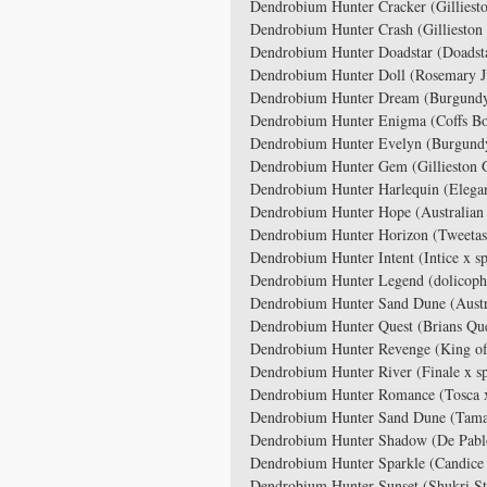
Dendrobium Hunter Cracker (Gilliesto
Dendrobium Hunter Crash (Gillieston 
Dendrobium Hunter Doadstar (Doadst
Dendrobium Hunter Doll (Rosemary J
Dendrobium Hunter Dream (Burgundy
Dendrobium Hunter Enigma (Coffs Bo
Dendrobium Hunter Evelyn (Burgund
Dendrobium Hunter Gem (Gillieston G
Dendrobium Hunter Harlequin (Elegan
Dendrobium Hunter Hope (Australian 
Dendrobium Hunter Horizon (Tweetas
Dendrobium Hunter Intent (Intice x s
Dendrobium Hunter Legend (dolicophy
Dendrobium Hunter Sand Dune (Austr
Dendrobium Hunter Quest (Brians Qu
Dendrobium Hunter Revenge (King of
Dendrobium Hunter River (Finale x s
Dendrobium Hunter Romance (Tosca 
Dendrobium Hunter Sand Dune (Tamara
Dendrobium Hunter Shadow (De Pabl
Dendrobium Hunter Sparkle (Candice
Dendrobium Hunter Sunset (Shukri St