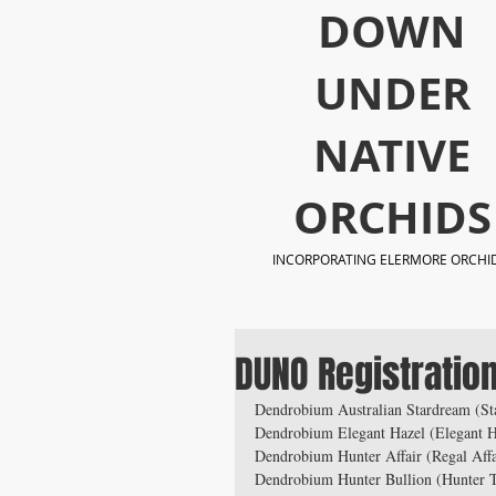
​DOWN
UNDER
NATIVE
ORCHIDS
INCORPORATING ELERMORE ORCHI
DUNO Registratio
Dendrobium Australian Stardream (Sta
Dendrobium Elegant Hazel (Elegant H
Dendrobium Hunter Affair (Regal Affai
Dendrobium Hunter Bullion (Hunter 