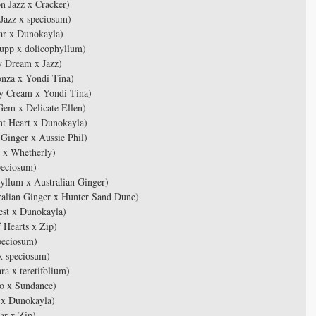
n Jazz x Cracker)
Jazz x speciosum)
ar x Dunokayla)
upp x dolicophyllum)
 Dream x Jazz)
nza x Yondi Tina)
y Cream x Yondi Tina)
em x Delicate Ellen)
t Heart x Dunokayla)
Ginger x Aussie Phil)
 x Whetherly)
peciosum)
llum x Australian Ginger)
alian Ginger x Hunter Sand Dune)
est x Dunokayla)
 Hearts x Zip)
peciosum)
x speciosum)
 x teretifolium)
o x Sundance)
 x Dunokayla)
ar x Zip)