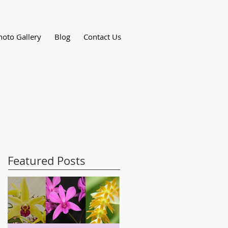
hoto Gallery
Blog
Contact Us
Featured Posts