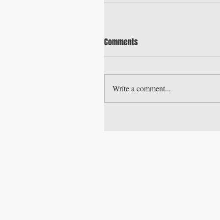
Comments
Write a comment...