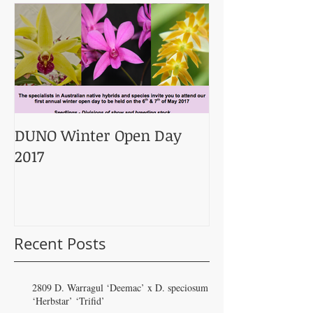
DUNO Winter Open Day
2017
Recent Posts
2809 D. Warragul ‘Deemac’ x D. speciosum
‘Herbstar’ ‘Trifid’