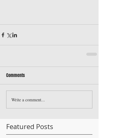
Comments
Write a comment...
Featured Posts