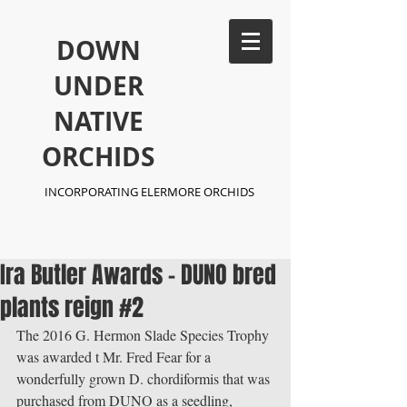
​DOWN
UNDER
NATIVE
ORCHIDS
INCORPORATING ELERMORE ORCHIDS
Ira Butler Awards - DUNO bred
plants reign #2
The 2016 G. Hermon Slade Species Trophy 
was awarded t Mr. Fred Fear for a 
wonderfully grown D. chordiformis that was 
purchased from DUNO as a seedling, 