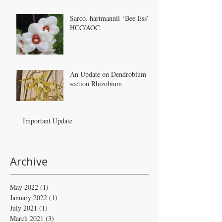
Sarco. hartmannii ‘Bee Ess’
HCC/AOC
An Update on Dendrobium
section Rhizobium
Important Update
Archive
May 2022
(1)
1 post
January 2022
(1)
1 post
July 2021
(1)
1 post
March 2021
(3)
3 posts