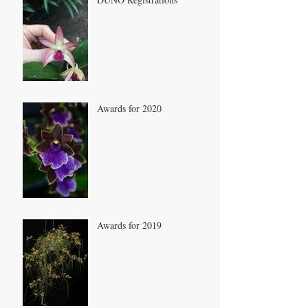
Awards for 2020
Awards for 2019