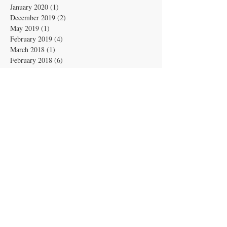
January 2020
(1)
1 post
December 2019
(2)
2 posts
May 2019
(1)
1 post
February 2019
(4)
4 posts
March 2018
(1)
1 post
February 2018
(6)
6 posts
June 2017
(1)
1 post
April 2017
(4)
4 posts
March 2017
(3)
3 posts
February 2017
(1)
1 post
January 2017
(1)
1 post
December 2016
(2)
2 posts
November 2016
(6)
6 posts
June 2016
(1)
1 post
April 2016
(1)
1 post
March 2016
(2)
2 posts
December 2015
(4)
4 posts
November 2015
(7)
7 posts
September 2015
(1)
1 post
July 2015
(1)
1 post
February 2015
(1)
1 post