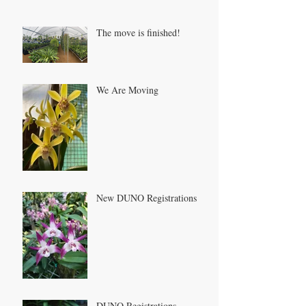
The move is finished!
We Are Moving
New DUNO Registrations
DUNO Registrations