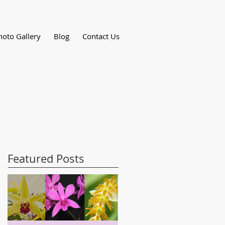
hoto Gallery
Blog
Contact Us
Featured Posts