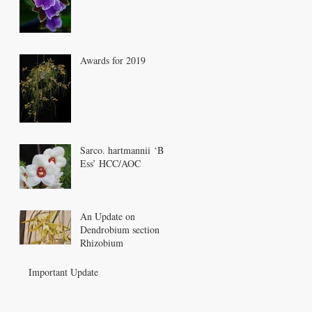
Awards for 2019
Sarco. hartmannii ‘Bee
Ess’ HCC/AOC
An Update on
Dendrobium section
Rhizobium
Important Update