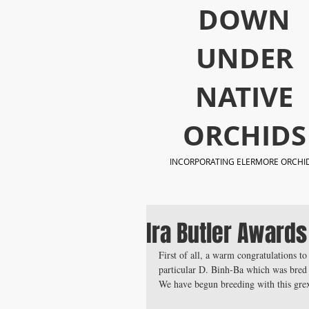
​DOWN
UNDER
NATIVE
ORCHIDS
INCORPORATING ELERMORE ORCHI
Ira Butler Awards
First of all, a warm congratulations to
particular D. Binh-Ba which was bred
We have begun breeding with this grex 