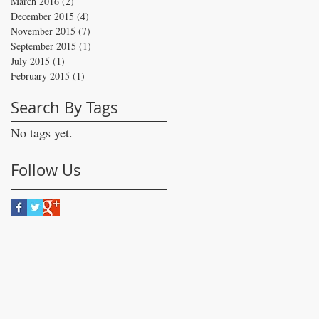
March 2016
(2)
2 posts
December 2015
(4)
4 posts
November 2015
(7)
7 posts
September 2015
(1)
1 post
July 2015
(1)
1 post
February 2015
(1)
1 post
Search By Tags
No tags yet.
Follow Us