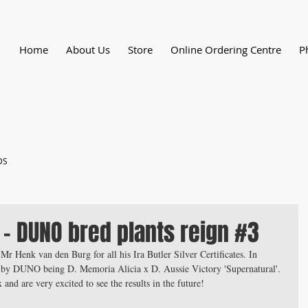
Home
About Us
Store
Online Ordering Centre
P
DS
 - DUNO bred plants reign #3
 Mr Henk van den Burg for all his Ira Butler Silver Certificates. In 
 by DUNO being D. Memoria Alicia x D. Aussie Victory 'Supernatural'. 
and are very excited to see the results in the future!