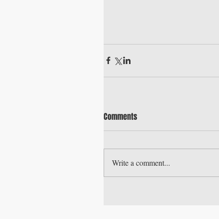
Comments
Write a comment...