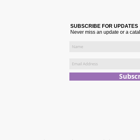
SUBSCRIBE FOR UPDATES
Never miss an update or a cata
Subsc