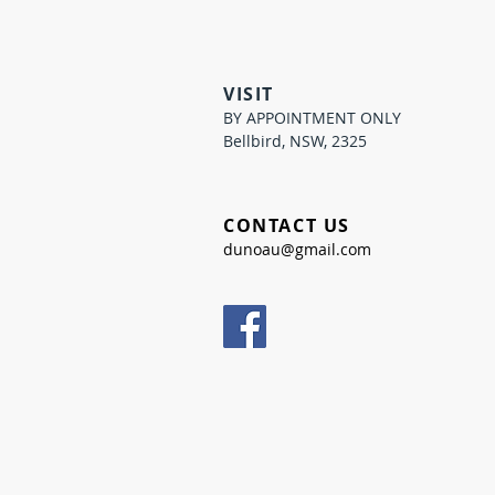
VISIT
BY APPOINTMENT ONLY
Bellbird, NSW, 2325
CONTACT US
dunoau@gmail.com