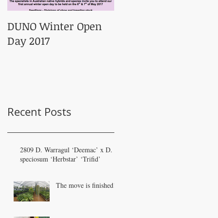
DUNO Winter Open
Day 2017
Recent Posts
2809 D. Warragul ‘Deemac’ x D.
speciosum ‘Herbstar’ ‘Trifid’
The move is finished!