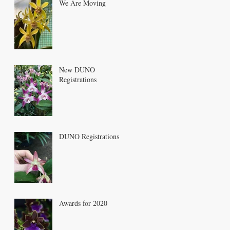
We Are Moving
New DUNO
Registrations
DUNO Registrations
Awards for 2020