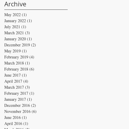
Archive
May 2022
(1)
1 post
January 2022
(1)
1 post
July 2021
(1)
1 post
March 2021
(3)
3 posts
January 2020
(1)
1 post
December 2019
(2)
2 posts
May 2019
(1)
1 post
February 2019
(4)
4 posts
March 2018
(1)
1 post
February 2018
(6)
6 posts
June 2017
(1)
1 post
April 2017
(4)
4 posts
March 2017
(3)
3 posts
February 2017
(1)
1 post
January 2017
(1)
1 post
December 2016
(2)
2 posts
November 2016
(6)
6 posts
June 2016
(1)
1 post
April 2016
(1)
1 post