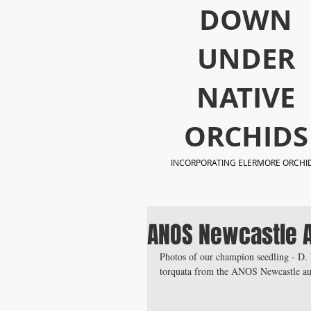
​DOWN
UNDER
NATIVE
ORCHIDS
INCORPORATING ELERMORE ORCHI
ANOS Newcastle 
Photos of our champion seedling - D. 
torquata from the ANOS Newcastle aut