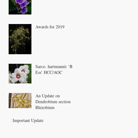
Awards for 2019
Sarco. hartmannii ‘Bee
Ess’ HCC/AOC
An Update on
Dendrobium section
Rhizobium
Important Update