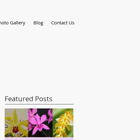
hoto Gallery
Blog
Contact Us
Featured Posts