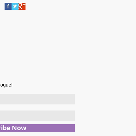
logue!
ribe Now