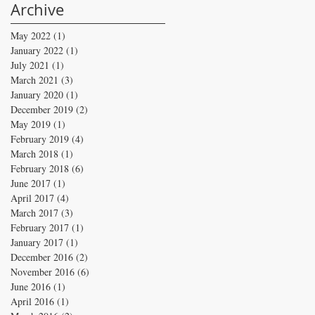
Archive
May 2022
(1)
1 post
January 2022
(1)
1 post
July 2021
(1)
1 post
March 2021
(3)
3 posts
January 2020
(1)
1 post
December 2019
(2)
2 posts
May 2019
(1)
1 post
February 2019
(4)
4 posts
March 2018
(1)
1 post
February 2018
(6)
6 posts
June 2017
(1)
1 post
April 2017
(4)
4 posts
March 2017
(3)
3 posts
February 2017
(1)
1 post
January 2017
(1)
1 post
December 2016
(2)
2 posts
November 2016
(6)
6 posts
June 2016
(1)
1 post
April 2016
(1)
1 post