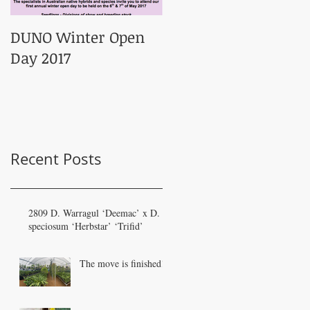
DUNO Winter Open
Day 2017
Recent Posts
2809 D. Warragul ‘Deemac’ x D.
speciosum ‘Herbstar’ ‘Trifid’
The move is finished!