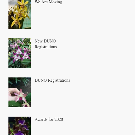
We Are Moving
New DUNO
Registrations
DUNO Registrations
Awards for 2020