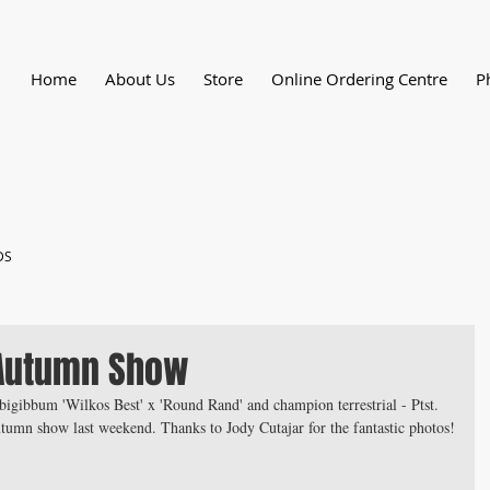
Home
About Us
Store
Online Ordering Centre
P
DS
Autumn Show
bigibbum 'Wilkos Best' x 'Round Rand' and champion terrestrial - Ptst. 
umn show last weekend. Thanks to Jody Cutajar for the fantastic photos!