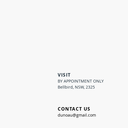
VISIT
BY APPOINTMENT ONLY
Bellbird, NSW, 2325
CONTACT US
dunoau@gmail.com