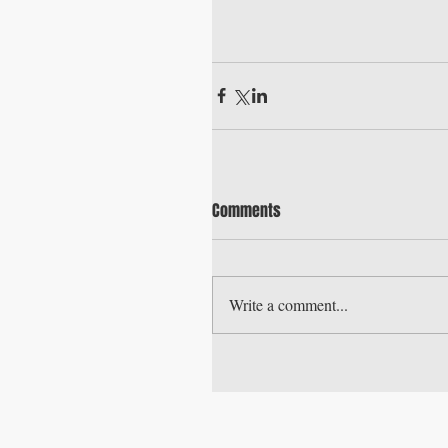
Comments
Write a comment...