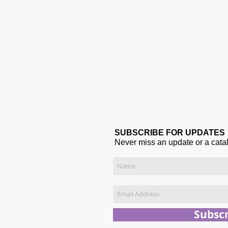
SUBSCRIBE FOR UPDATES
Never miss an update or a cata
Subsc