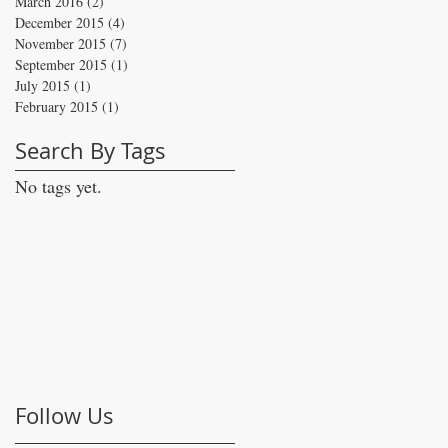
March 2016
(2)
2 posts
December 2015
(4)
4 posts
November 2015
(7)
7 posts
September 2015
(1)
1 post
July 2015
(1)
1 post
February 2015
(1)
1 post
Search By Tags
No tags yet.
Follow Us